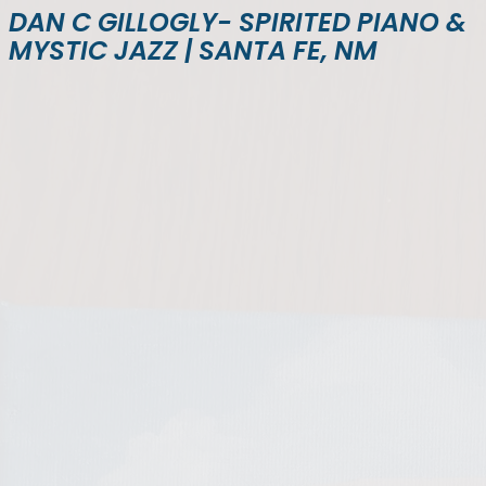
DAN C GILLOGLY- SPIRITED PIANO &
MYSTIC JAZZ | SANTA FE, NM