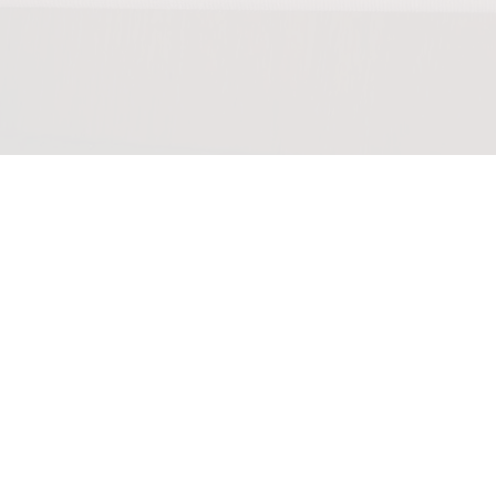
0:00
/
???
From the
recording
April
2020
YOUR PRICE
SHARE
I saw a complete