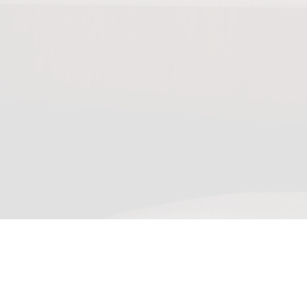
0:00
/
???
From the