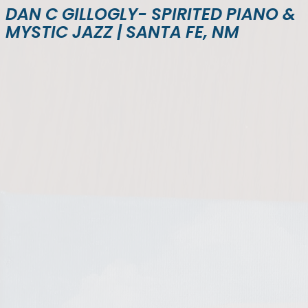
DAN C GILLOGLY- SPIRITED PIANO &
MYSTIC JAZZ | SANTA FE, NM