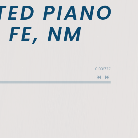
TED PIANO
 FE, NM
0:00
/
???