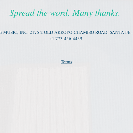
Spread the word. Many thanks.
 MUSIC, INC. 2175 2 OLD ARROYO CHAMISO ROAD, SANTA FE,
+1 773-456-4439
Terms