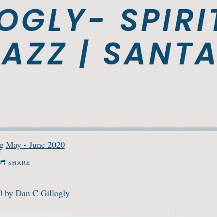
OGLY- SPIRI
AZZ | SANTA
ng
May - June 2020
SHARE
0 by Dan C Gillogly