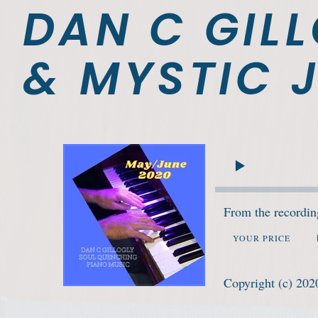
DAN C GILL
& MYSTIC J
From the recordi
YOUR PRICE
Copyright (c) 202