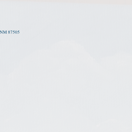
 NM 87505