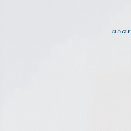
GLO GLEE