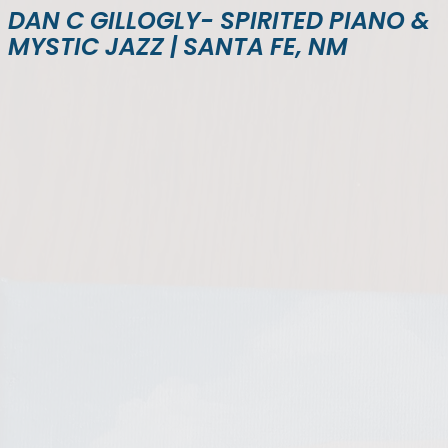
DAN C GILLOGLY- SPIRITED PIANO &
MYSTIC JAZZ | SANTA FE, NM