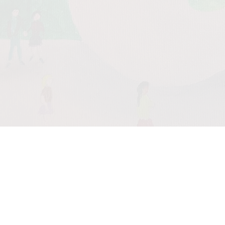
0:00
/
???
From the
recording
Meditation