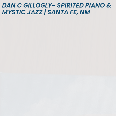
DAN C GILLOGLY- SPIRITED PIANO &
MYSTIC JAZZ | SANTA FE, NM