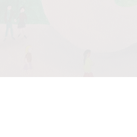
0:00
/
???
From the
recording
Meditation