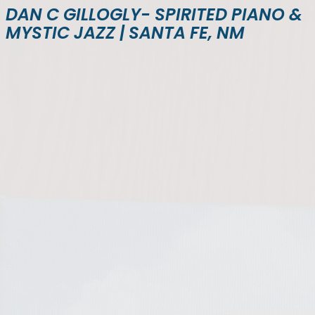
DAN C GILLOGLY- SPIRITED PIANO &
MYSTIC JAZZ | SANTA FE, NM