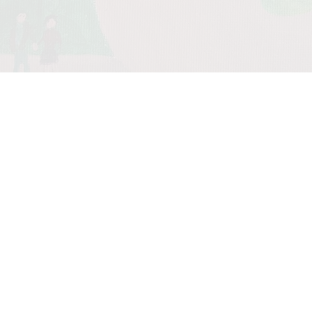
0:00
/
???
From the
recording
Spood
Walkin'
SHARE
Spread the word. Many
thanks.